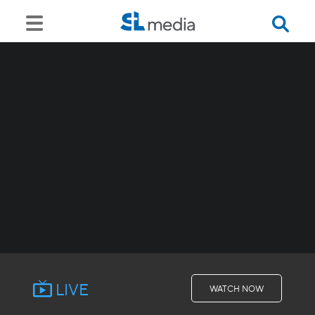
LIVE
WATCH NOW