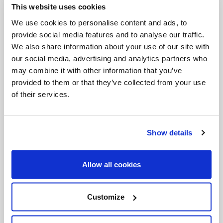
This website uses cookies
Invalid Date
We use cookies to personalise content and ads, to
provide social media features and to analyse our traffic.
We also share information about your use of our site with
Invalid Date
our social media, advertising and analytics partners who
may combine it with other information that you’ve
provided to them or that they’ve collected from your use
of their services.
PODCASTS
Show details
Allow all cookies
Customize