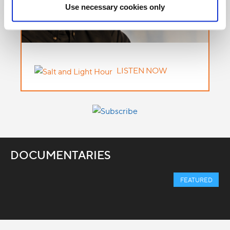
Use necessary cookies only
LISTEN NOW
DOCUMENTARIES
FEATURED