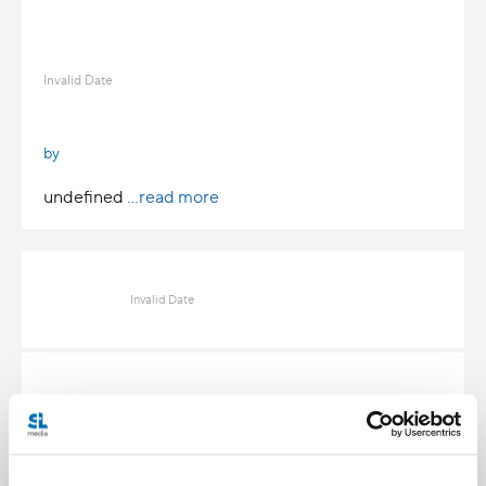
Invalid Date
by
undefined
...read more
Invalid Date
Invalid Date