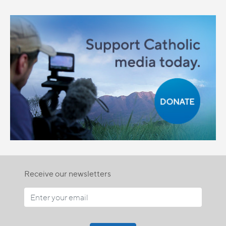
Receive our newsletters