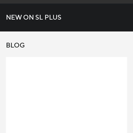
NEW ON SL PLUS
BLOG