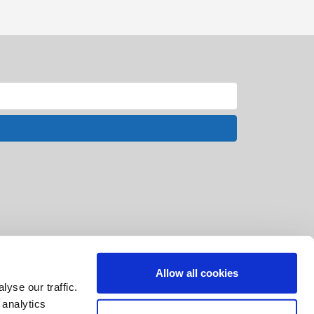
Allow all cookies
yse our traffic.
 analytics