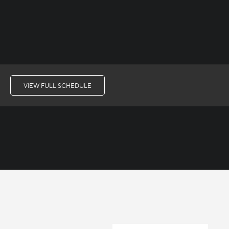
VIEW FULL SCHEDULE