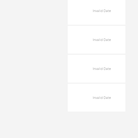
Invalid Date
Invalid Date
Invalid Date
Invalid Date