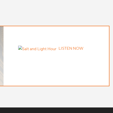
LISTEN NOW