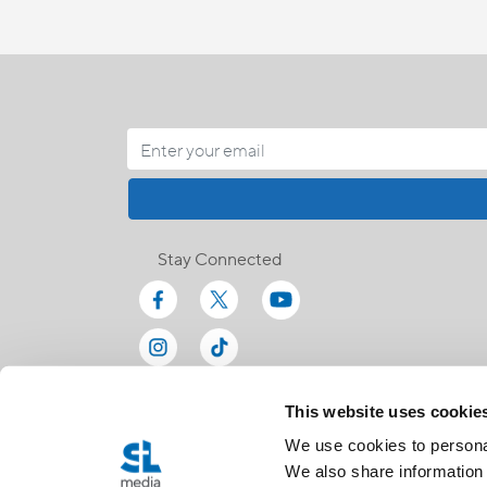
Stay Connected
This website uses cookie
We use cookies to personal
We also share information 