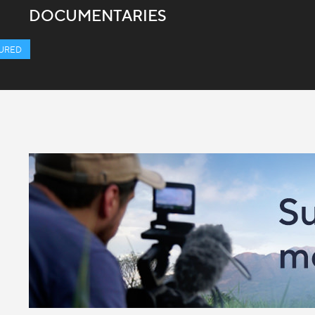
DOCUMENTARIES
URED