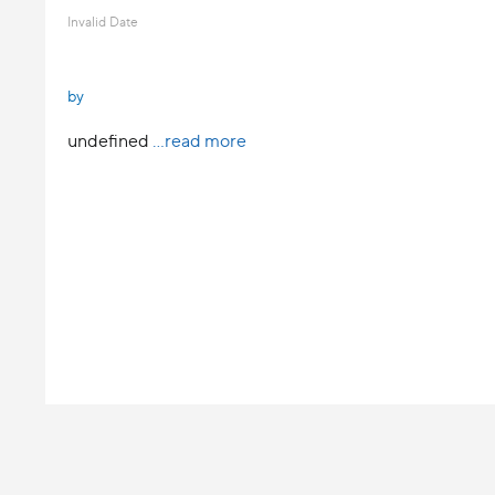
Invalid Date
by
undefined
...read more