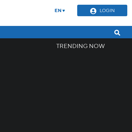
EN
LOGIN
TRENDING NOW