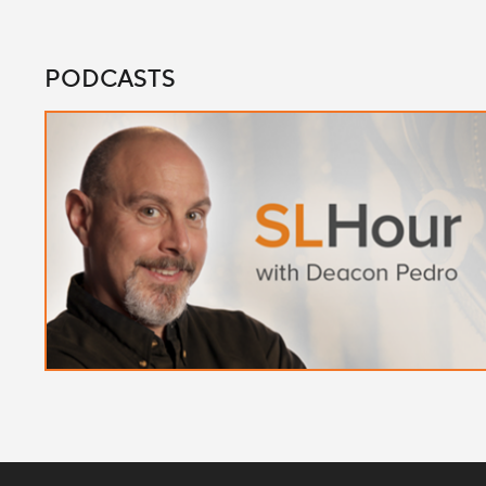
PODCASTS