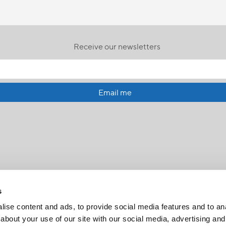
Receive our newsletters
Email me
s
ise content and ads, to provide social media features and to anal
about your use of our site with our social media, advertising and