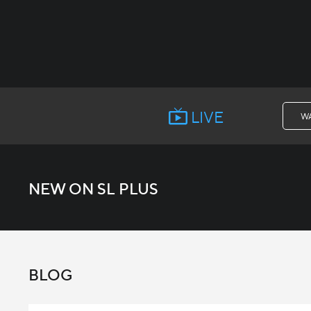
LIVE
W
NEW ON SL PLUS
BLOG