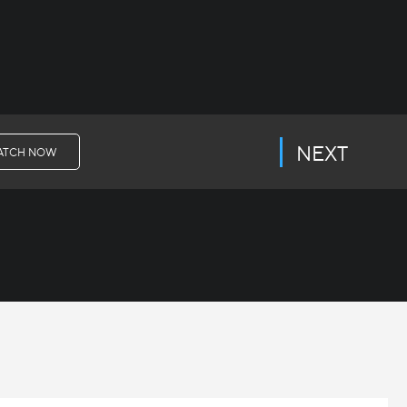
NEXT
ATCH NOW