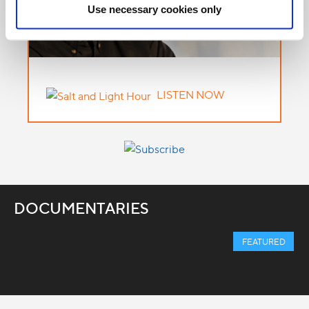
Use necessary cookies only
LISTEN NOW
DOCUMENTARIES
FEATURED