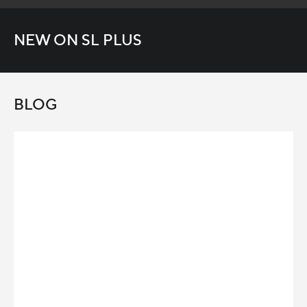
NEW ON SL PLUS
BLOG