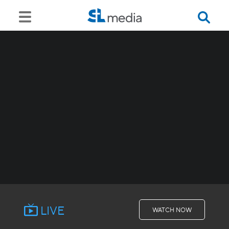
LIVE
WATCH NOW