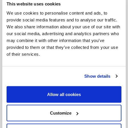
This website uses cookies
Invalid Date
We use cookies to personalise content and ads, to
provide social media features and to analyse our traffic.
We also share information about your use of our site with
Invalid Date
our social media, advertising and analytics partners who
may combine it with other information that you’ve
provided to them or that they’ve collected from your use
of their services.
PODCASTS
Show details
Allow all cookies
Customize