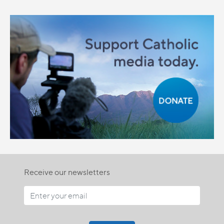
Receive our newsletters