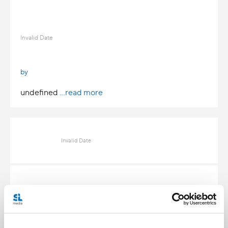
Invalid Date
by
undefined
...read more
Invalid Date
Invalid Date