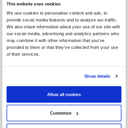
This website uses cookies
Invalid Date
We use cookies to personalise content and ads, to
provide social media features and to analyse our traffic.
We also share information about your use of our site with
Invalid Date
our social media, advertising and analytics partners who
may combine it with other information that you’ve
provided to them or that they’ve collected from your use
of their services.
PODCASTS
Show details
Allow all cookies
Customize