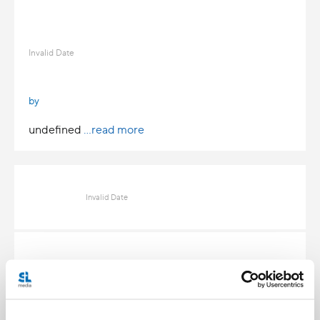
Invalid Date
by
undefined
...read more
Invalid Date
Invalid Date