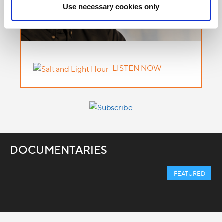
Use necessary cookies only
LISTEN NOW
DOCUMENTARIES
FEATURED