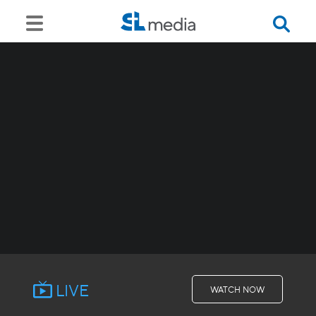
LIVE
WATCH NOW