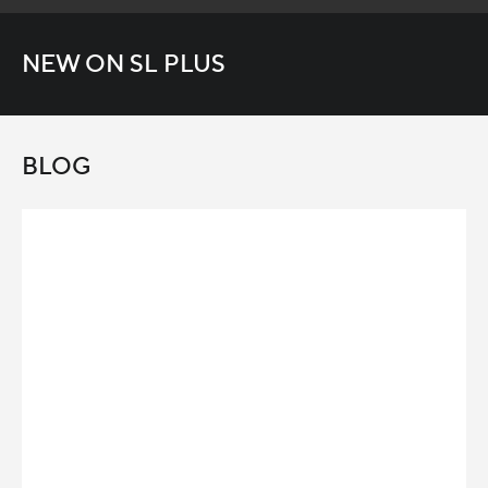
NEW ON SL PLUS
BLOG