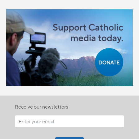
Receive our newsletters