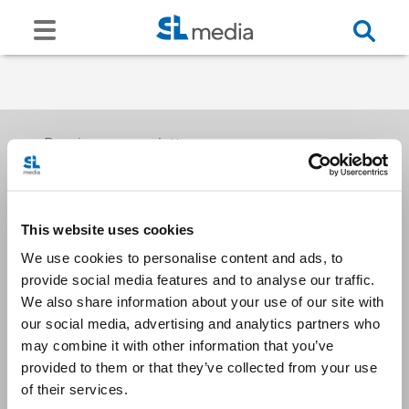
Receive our newsletters
This website uses cookies
Email me
We use cookies to personalise content and ads, to
provide social media features and to analyse our traffic.
We also share information about your use of our site with
our social media, advertising and analytics partners who
may combine it with other information that you’ve
provided to them or that they’ve collected from your use
Stay Connected
of their services.