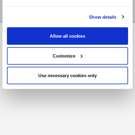
Show details
FR
|
CH
Allow all cookies
Copyright © 2026 Salt and Light Catholic Media
Foundation
Customize
Registered Charity # 88523 6000 RR0001
Use necessary cookies only