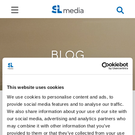
BLOG
This website uses cookies
We use cookies to personalise content and ads, to
provide social media features and to analyse our traffic.
We also share information about your use of our site with
<<
our social media, advertising and analytics partners who
may combine it with other information that you’ve
provided to them or that they’ve collected from your use