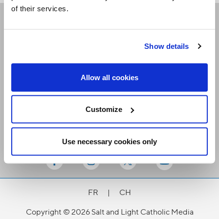
of their services.
Receive our newsletters
Show details
Email me
Allow all cookies
Customize
Use necessary cookies only
Stay Connected
FR
|
CH
Copyright © 2026 Salt and Light Catholic Media