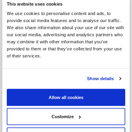
This website uses cookies
Invalid Date
We use cookies to personalise content and ads, to
provide social media features and to analyse our traffic.
We also share information about your use of our site with
Invalid Date
our social media, advertising and analytics partners who
may combine it with other information that you’ve
provided to them or that they’ve collected from your use
of their services.
PODCASTS
Show details
Allow all cookies
Customize