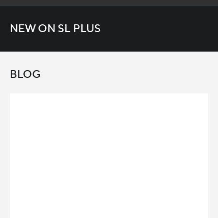
NEW ON SL PLUS
BLOG