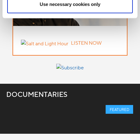
Use necessary cookies only
LISTEN NOW
DOCUMENTARIES
FEATURED