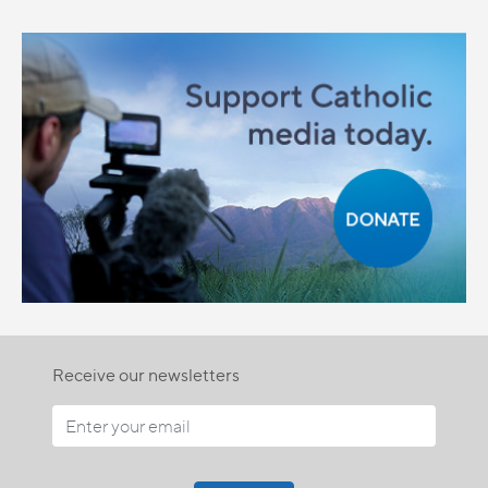
Receive our newsletters