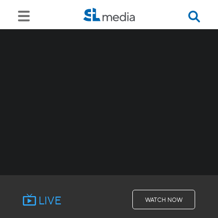
LIVE
WATCH NOW