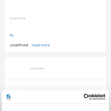
Invalid Date
by
undefined
...read more
Invalid Date
Invalid Date