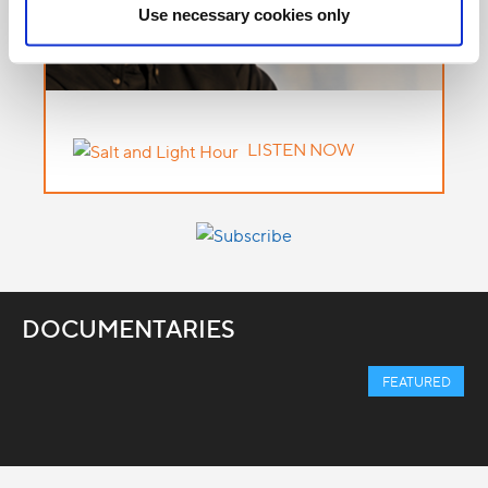
Use necessary cookies only
LISTEN NOW
DOCUMENTARIES
FEATURED