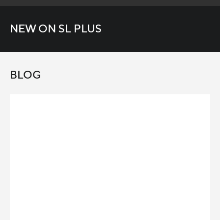
NEW ON SL PLUS
BLOG