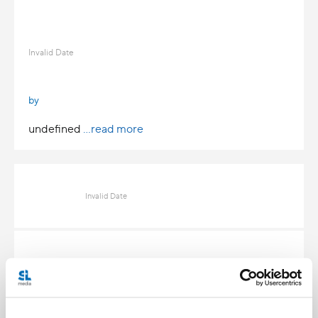
Invalid Date
by
undefined
...read more
Invalid Date
Invalid Date