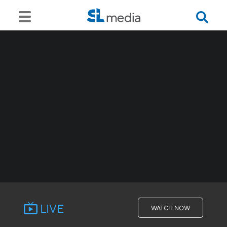
LIVE
WATCH NOW