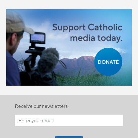
Receive our newsletters