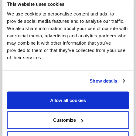
This website uses cookies
Invalid Date
We use cookies to personalise content and ads, to
provide social media features and to analyse our traffic.
We also share information about your use of our site with
Invalid Date
our social media, advertising and analytics partners who
may combine it with other information that you’ve
provided to them or that they’ve collected from your use
of their services.
PODCASTS
Show details
Allow all cookies
Customize