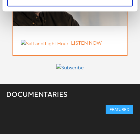
LISTEN NOW
DOCUMENTARIES
FEATURED