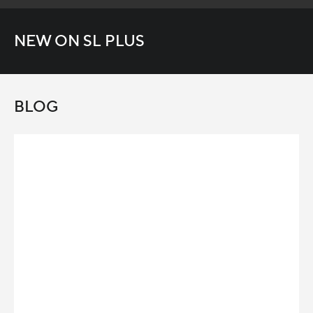
NEW ON SL PLUS
BLOG