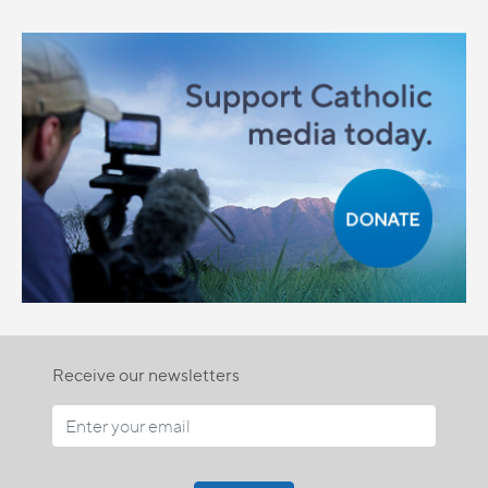
Receive our newsletters