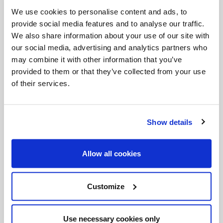
Invalid Date
We use cookies to personalise content and ads, to
provide social media features and to analyse our traffic.
We also share information about your use of our site with
our social media, advertising and analytics partners who
Invalid Date
may combine it with other information that you’ve
provided to them or that they’ve collected from your use
of their services.
Show details
PODCASTS
Allow all cookies
Customize
Use necessary cookies only