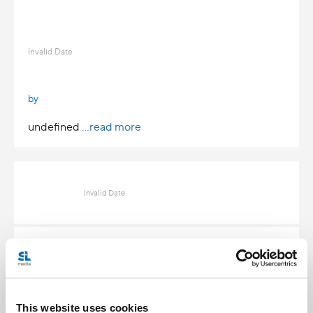
Invalid Date
by
undefined
...read more
Invalid Date
Invalid Date
This website uses cookies