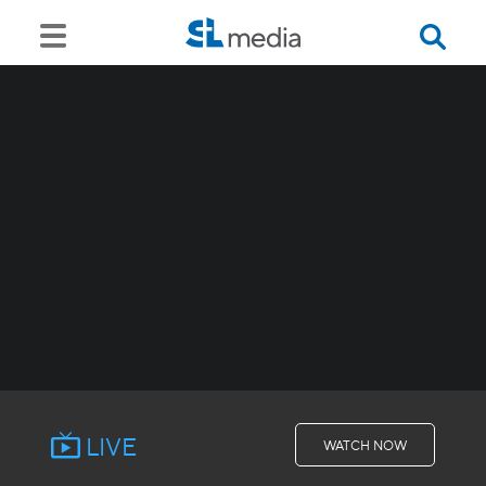
LIVE
WATCH NOW