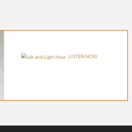
LISTEN NOW