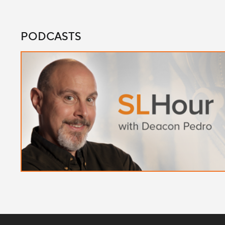
PODCASTS