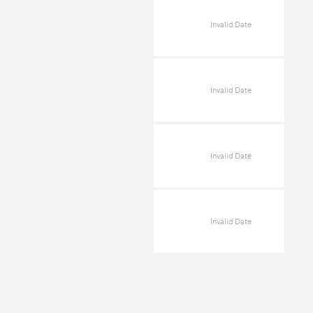
Invalid Date
Invalid Date
Invalid Date
Invalid Date