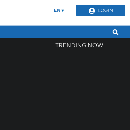
EN
LOGIN
TRENDING NOW