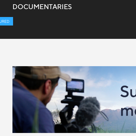
DOCUMENTARIES
URED