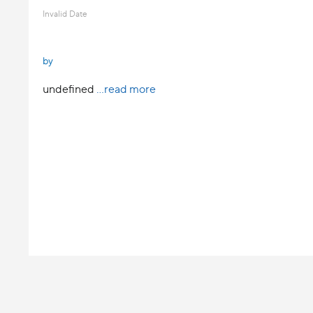
Invalid Date
by
undefined
...read more