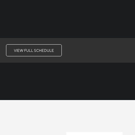
VIEW FULL SCHEDULE