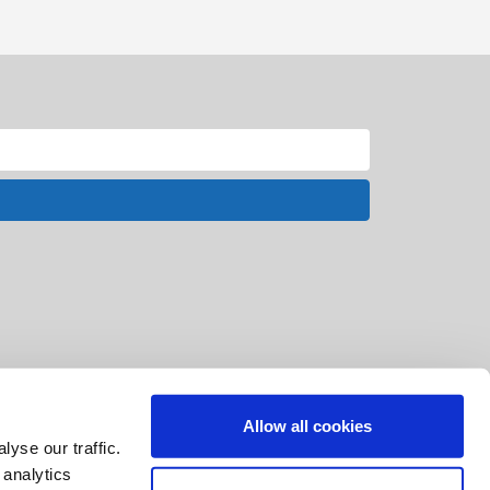
Allow all cookies
yse our traffic.
 analytics