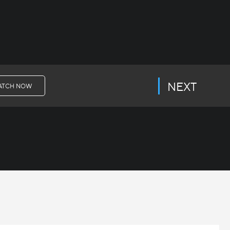
NEXT
ATCH NOW