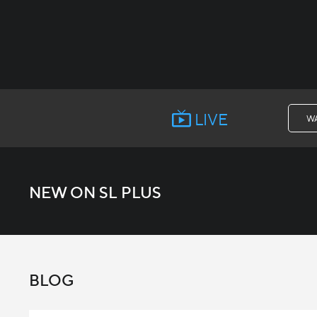
LIVE
W
NEW ON SL PLUS
BLOG