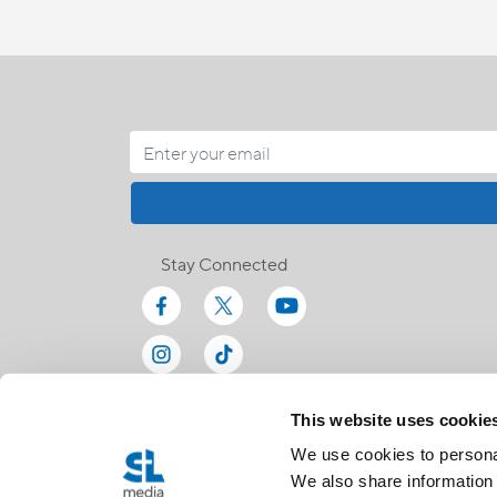
Stay Connected
This website uses cookie
We use cookies to personal
We also share information 