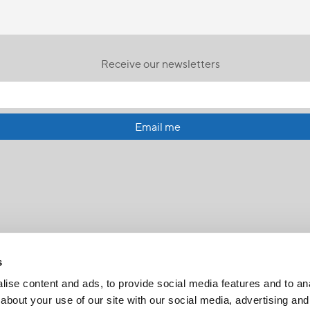
Receive our newsletters
Email me
s
ise content and ads, to provide social media features and to anal
about your use of our site with our social media, advertising and