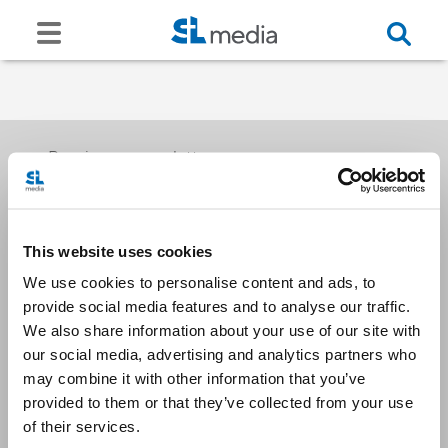
Receive our newsletters
This website uses cookies
Email me
We use cookies to personalise content and ads, to
provide social media features and to analyse our traffic.
We also share information about your use of our site with
our social media, advertising and analytics partners who
may combine it with other information that you’ve
provided to them or that they’ve collected from your use
Stay Connected
of their services.