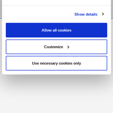
Show details
FR
|
CH
Allow all cookies
Copyright © 2026 Salt and Light Catholic Media
Foundation
Customize
Registered Charity # 88523 6000 RR0001
Use necessary cookies only