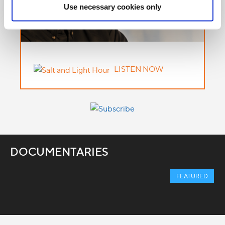
Use necessary cookies only
LISTEN NOW
DOCUMENTARIES
FEATURED