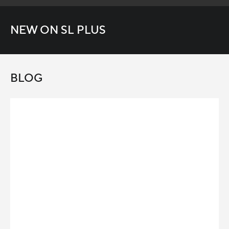
NEW ON SL PLUS
BLOG