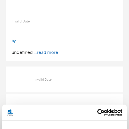
Invalid Date
by
undefined
...read more
Invalid Date
Invalid Date