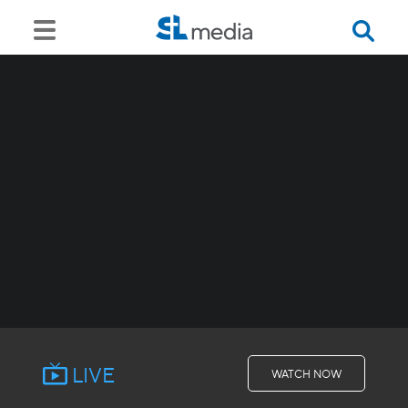
LIVE
WATCH NOW