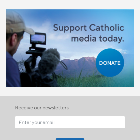
Receive our newsletters