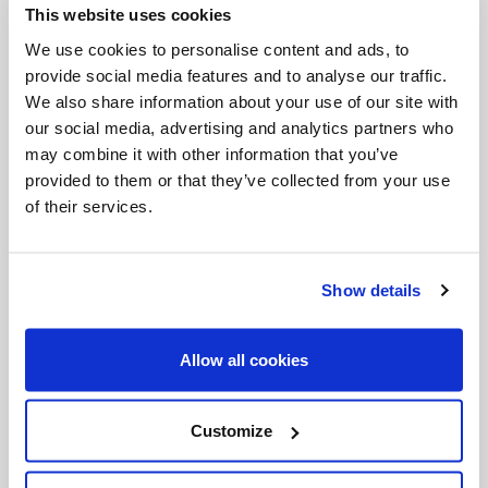
This website uses cookies
Invalid Date
We use cookies to personalise content and ads, to
provide social media features and to analyse our traffic.
We also share information about your use of our site with
Invalid Date
our social media, advertising and analytics partners who
may combine it with other information that you’ve
provided to them or that they’ve collected from your use
of their services.
PODCASTS
Show details
Allow all cookies
Customize