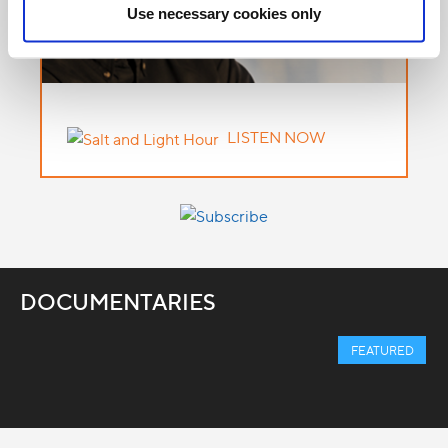
Use necessary cookies only
LISTEN NOW
DOCUMENTARIES
FEATURED