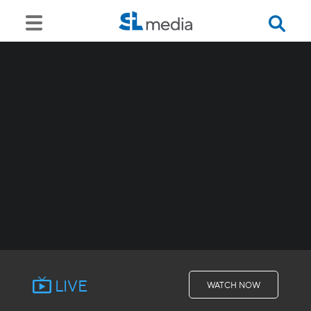
LIVE
WATCH NOW