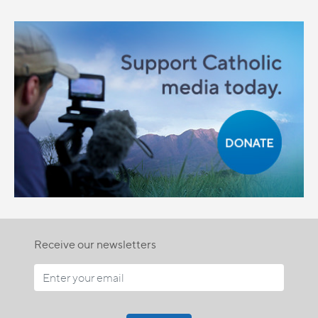
Receive our newsletters