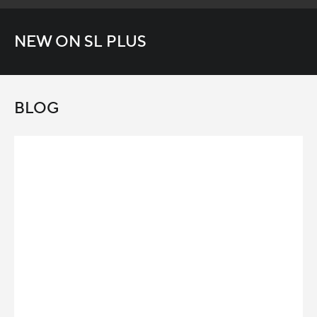
NEW ON SL PLUS
BLOG