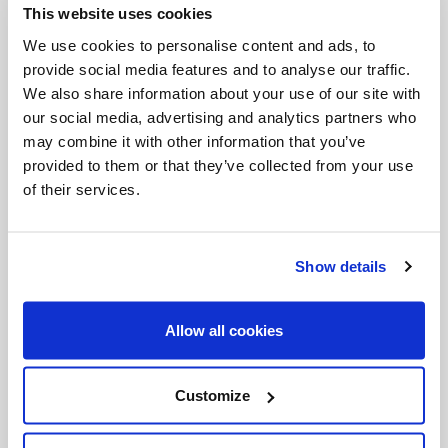
This website uses cookies
Invalid Date
We use cookies to personalise content and ads, to
provide social media features and to analyse our traffic.
We also share information about your use of our site with
Invalid Date
our social media, advertising and analytics partners who
may combine it with other information that you’ve
provided to them or that they’ve collected from your use
of their services.
PODCASTS
Show details
Allow all cookies
Customize