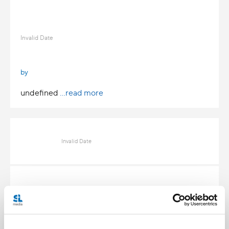
Invalid Date
by
undefined
...read more
Invalid Date
Invalid Date